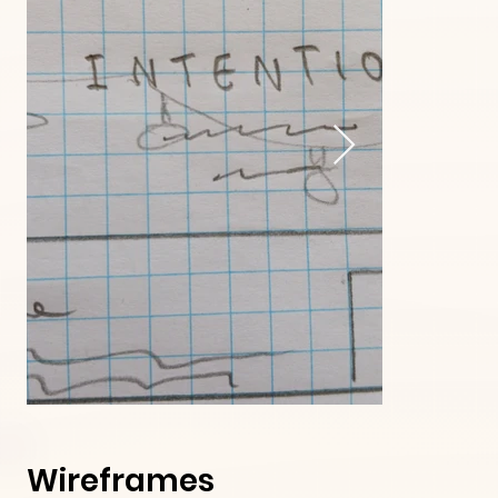
Wireframes