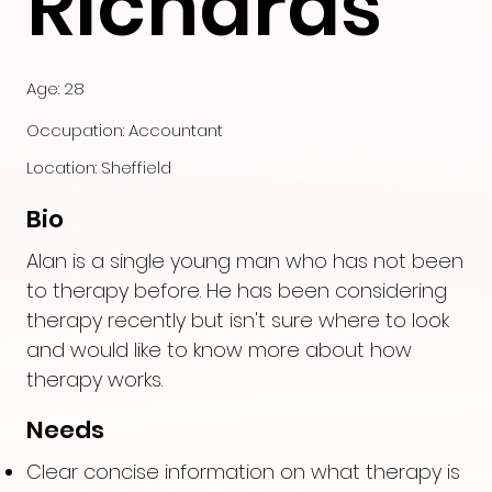
Richards
Age: 28
Occupation: Accountant
Location: Sheffield
Bio
Alan is a single young man who has not been
to therapy before. He has been considering
therapy recently but isn't sure where to look
and would like to know more about how
therapy works.
Needs
Clear concise information on what therapy is