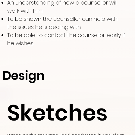
An understanding of how a counsellor will
work with him
To be shown the counsellor can help with
the issues he is dealing with
To be able to contact the counsellor easily if
he wishes
Design
Sketches