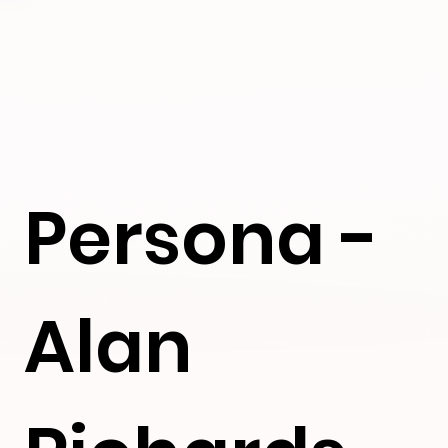
Persona -
Alan