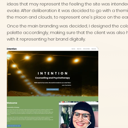
ideas that may represent the feeling the site was intende
evoke. After deliberation it was decided to go with a them
the moon and clouds, to represent one's place on the ear
Once the main branding was decided, I designed the col
palette accordingly, making sure that the client was also
with it representing her brand digitally.