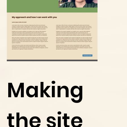
Making
the site