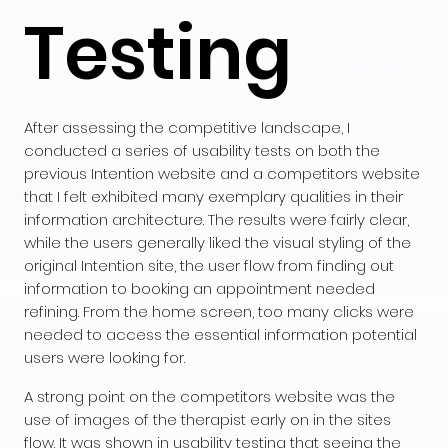
Testing
After assessing the competitive landscape, I
conducted a series of usability tests on both the
previous Intention website and a competitors website
that I felt exhibited many exemplary qualities in their
information architecture. The results were fairly clear,
while the users generally liked the visual styling of the
original Intention site, the user flow from finding out
information to booking an appointment needed
refining. From the home screen, too many clicks were
needed to access the essential information potential
users were looking for.
A strong point on the competitors website was the
use of images of the therapist early on in the sites
flow. It was shown in usability testing that seeing the