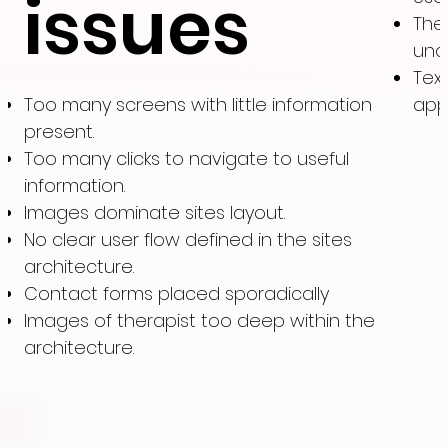
issues
The
und
Tex
Too many screens with little information
app
present.
Too many clicks to navigate to useful
information.
Images dominate sites layout.
No clear user flow defined in the sites
architecture.
Contact forms placed sporadically
Images of therapist too deep within the
architecture.