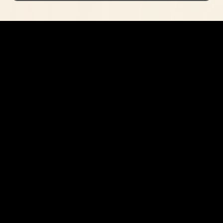
Curious?
Get in contact
I'm always open to new enquiries
Home
About
Contact
Contact me at:
jacobmarshalldesign@gmail,com
© 2023 by Jacob Marshall Design