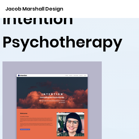
Jacob Marshall Design
Intention
Psychotherapy