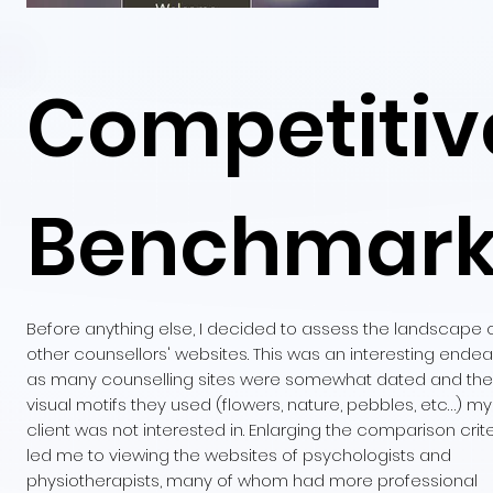
Competitiv
Benchmar
Before anything else, I decided to assess the landscape 
other counsellors' websites. This was an interesting ende
as many counselling sites were somewhat dated and the
visual motifs they used (flowers, nature, pebbles, etc…) my
client was not interested in. Enlarging the comparison crite
led me to viewing the websites of psychologists and
physiotherapists, many of whom had more professional