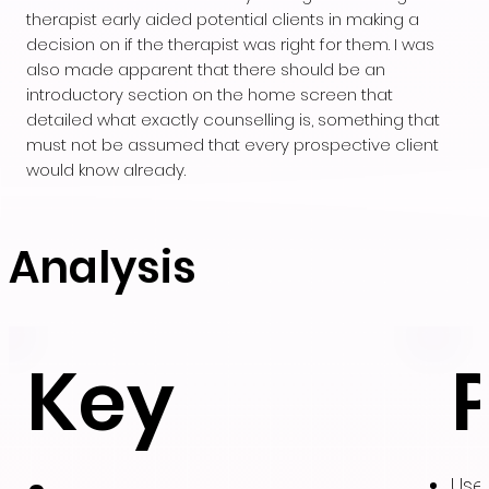
therapist early aided potential clients in making a
decision on if the therapist was right for them. I was
also made apparent that there should be an
introductory section on the home screen that
detailed what exactly counselling is, something that
must not be assumed that every prospective client
would know already.
Analysis
Key
User