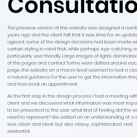
Consultati
The previous version of this website was designed a num
years ago and the client felt that it was time for an update.
agreed, some of the design decisions had been made wi
certain styling in mind that, while perhaps eye-catching, 
particularly user friendly. Large images of lights dominat
of the pages and contact forms were dotted around ea
page, the website on a macro level seemed to lack a clea
a natural guidance for the user to get the information th
and then book an appointment
As the first step in the design process I had a meeting wit
client and we discussed what information was most impo
to be presented to the user, what kind of feeling did the w
need to represent? We settled on an understanding of a s
was clean and clear, but also classy, sophisticated, and
existential.