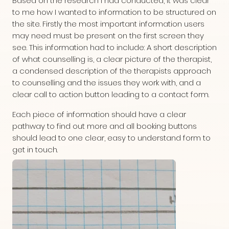
Based on the research I had conducted, it was clear
to me how I wanted to information to be structured on
the site. Firstly the most important information users
may need must be present on the first screen they
see. This information had to include: A short description
of what counselling is, a clear picture of the therapist,
a condensed description of the therapists approach
to counselling and the issues they work with, and a
clear call to action button leading to a contact form.
Each piece of information should have a clear
pathway to find out more and all booking buttons
should lead to one clear, easy to understand form to
get in touch.