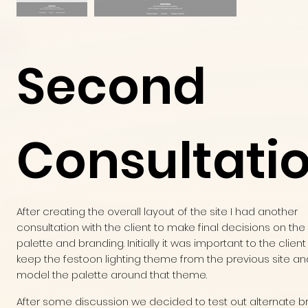
Second
Consultati
After creating the overall layout of the site I had another
consultation with the client to make final decisions on the
palette and branding. Initially it was important to the client
keep the festoon lighting theme from the previous site an
model the palette around that theme.
After some discussion we decided to test out alternate b