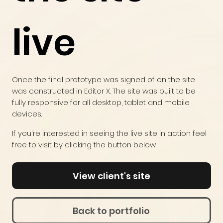
live
Once the final prototype was signed of on the site
was constructed in Editor X. The site was built to be
fully responsive for all desktop, tablet and mobile
devices.
If you're interested in seeing the live site in action feel
free to visit by clicking the button below.
View client's site
Back to portfolio