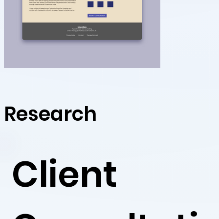
Research
Client