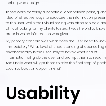
looking web design.
These were certainly a beneficial comparison point, givin
idea of effective ways to structure the information prese
to the user. While their visual styling was often too cold an
clinical looking for my clients tastes, it was helpful to know
order in which information was given.
My primary concern was what does the user need to kno
immediately? What level of understanding of counselling
psychotherapy is the user likely to have? What kind of
information will grab the user and prompt them to read 
And finally what will get them to take the final step of getti
touch to book an appointment?
Usability